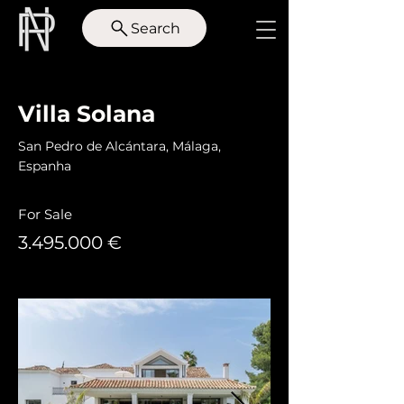
Search
< Back
Villa Solana
San Pedro de Alcántara, Málaga,
Espanha
For Sale
3.495.000
€