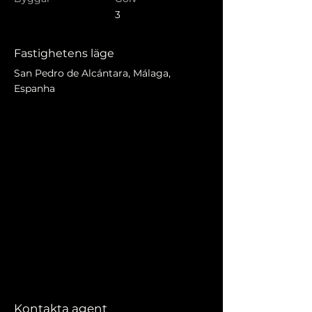
3
Fastighetens läge
San Pedro de Alcántara, Málaga,
Espanha
Kontakta agent