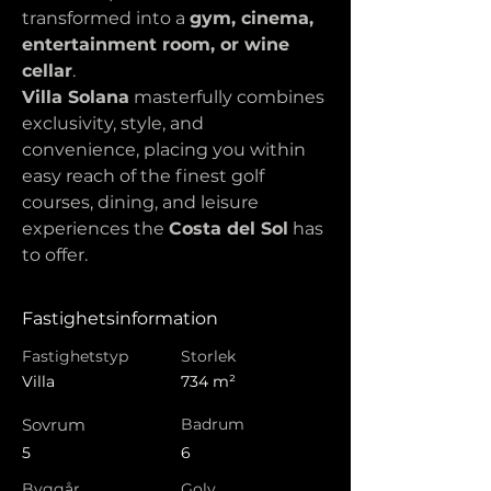
transformed into a 
gym, cinema, 
entertainment room, or wine 
cellar
.
Villa Solana
 masterfully combines 
exclusivity, style, and 
convenience, placing you within 
easy reach of the finest golf 
courses, dining, and leisure 
experiences the 
Costa del Sol
 has 
to offer.
Fastighetsinformation
Fastighetstyp
Storlek
Villa
734 m²
Sovrum
Badrum
5
6
Byggår
Golv