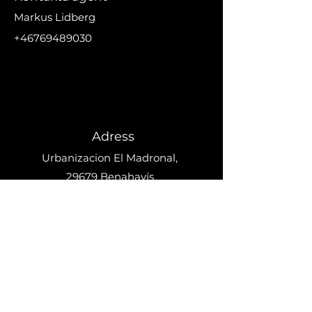
Markus Lidberg
+46769489030
markus@nikanproperti
es.se
Adress
Urbanizacion El Madronal,
29679 Benahavís
Telefo
n
+34 633 692 918