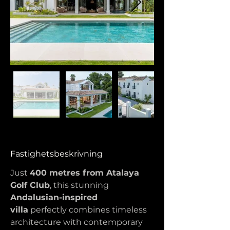
Fastighetsbeskrivning
Just 
400 metres from Atalaya 
Golf Club
, this stunning 
Andalusian-inspired 
villa
 perfectly combines timeless 
architecture with contemporary 