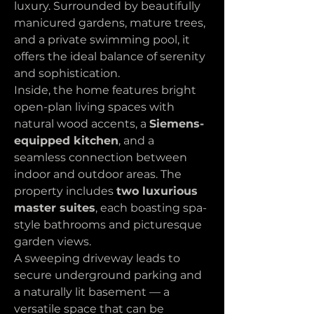
luxury. Surrounded by beautifully 
manicured gardens, mature trees, 
and a private swimming pool, it 
offers the ideal balance of serenity 
and sophistication.
Inside, the home features bright 
open-plan living spaces with 
natural wood accents, a 
Siemens-
equipped kitchen
, and a 
seamless connection between 
indoor and outdoor areas. The 
property includes 
two luxurious 
master suites
, each boasting spa-
style bathrooms and picturesque 
garden views.
A sweeping driveway leads to 
secure underground parking and 
a naturally lit basement — a 
versatile space that can be 