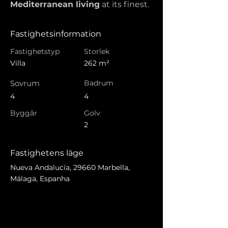
Mediterranean living
 at its finest.
Fastighetsinformation
Fastighetstyp
Storlek
Villa
262 m²
Sovrum
Badrum
4
4
Byggår
Golv
2
Fastighetens läge
Nueva Andalucía, 29660 Marbella,
Málaga, Espanha