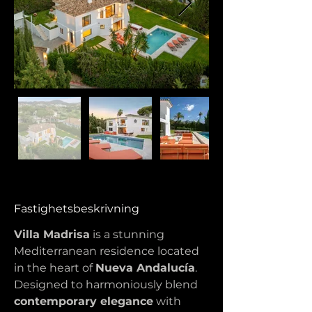
Fastighetsbeskrivning
Villa Madrisa
 is a stunning 
Mediterranean residence located 
in the heart of 
Nueva Andalucía
. 
Designed to harmoniously blend 
contemporary elegance
 with 