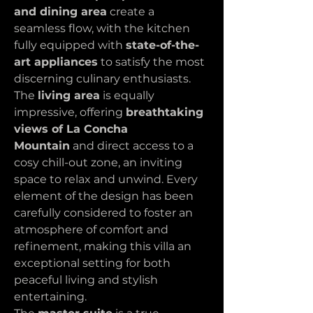
and dining area
 create a 
seamless flow, with the kitchen 
fully equipped with 
state-of-the-
art appliances
 to satisfy the most 
discerning culinary enthusiasts. 
The 
living area
 is equally 
impressive, offering 
breathtaking 
views of La Concha 
Mountain
 and direct access to a 
cosy chill-out zone, an inviting 
space to relax and unwind. Every 
element of the design has been 
carefully considered to foster an 
atmosphere of comfort and 
refinement, making this villa an 
exceptional setting for both 
peaceful living and stylish 
entertaining.