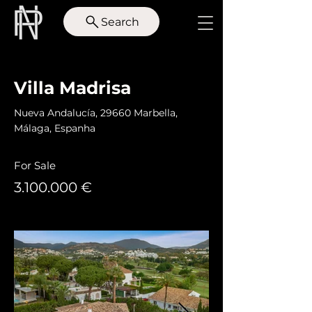
Search
< Back
Villa Madrisa
Nueva Andalucía, 29660 Marbella,
Málaga, Espanha
For Sale
3.100.000
€