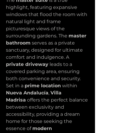
The 
master suite
 is a true 
highlight, featuring expansive 
windows that flood the room with 
natural light and frame 
picturesque views of the 
surrounding gardens. The 
master 
bathroom
 serves as a private 
sanctuary, designed for ultimate 
comfort and indulgence. A 
private driveway
 leads to a 
covered parking area, ensuring 
both convenience and security.
Set in a 
prime location
 within 
Nueva Andalucía
, 
Villa 
Madrisa
 offers the perfect balance 
between exclusivity and 
accessibility, providing a dream 
home for those seeking the 
essence of 
modern 