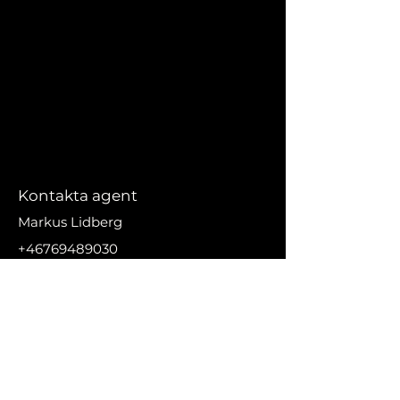
Kontakta agent
Markus Lidberg
+46769489030
markus@nikanproperti
es.se
Adress