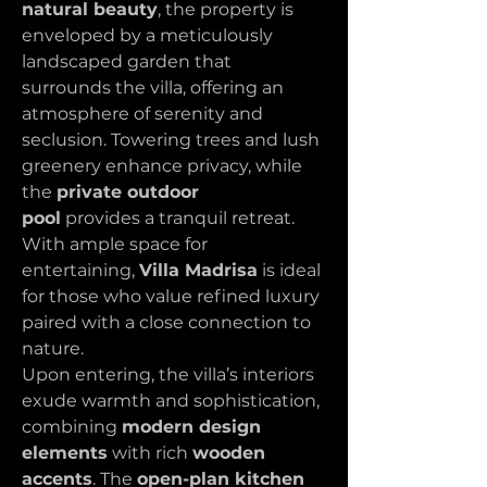
natural beauty
, the property is 
enveloped by a meticulously 
landscaped garden that 
surrounds the villa, offering an 
atmosphere of serenity and 
seclusion. Towering trees and lush 
greenery enhance privacy, while 
the 
private outdoor 
pool
 provides a tranquil retreat. 
With ample space for 
entertaining, 
Villa Madrisa
 is ideal 
for those who value refined luxury 
paired with a close connection to 
nature.
Upon entering, the villa’s interiors 
exude warmth and sophistication, 
combining 
modern design 
elements
 with rich 
wooden 
accents
. The 
open-plan kitchen 