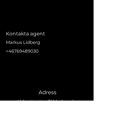
Kontakta agent
Markus Lidberg
+46769489030
markus@nikanproperti
es.se
Adress
Urbanizacion El Madronal,
29679 Benahavís