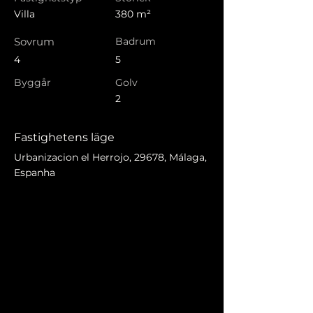
Villa
380 m²
Sovrum
Badrum
4
5
Byggår
Golv
2
Fastighetens läge
Urbanizacion el Herrojo, 29678, Málaga,
Espanha