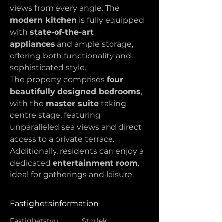
views from every angle. The 
modern kitchen
 is fully equipped 
with 
state-of-the-art 
appliances
 and ample storage, 
offering both functionality and 
sophisticated style.
The property comprises 
four 
beautifully designed bedrooms
, 
with the 
master suite
 taking 
centre stage, featuring 
unparalleled sea views and direct 
access to a private terrace. 
Additionally, residents can enjoy a 
dedicated 
entertainment room
, 
ideal for gatherings and leisure.
Fastighetsinformation
Fastighetstyp
Storlek