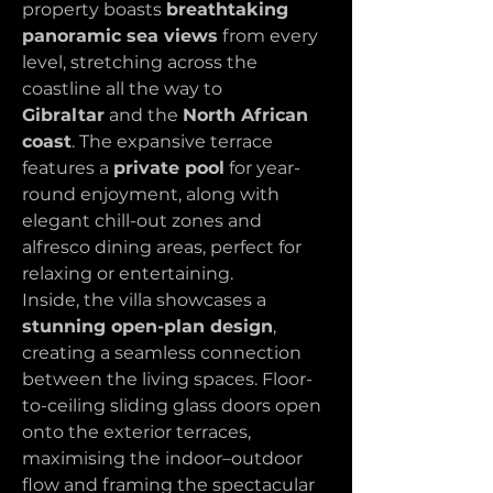
property boasts 
breathtaking 
panoramic sea views
 from every 
level, stretching across the 
coastline all the way to 
Gibraltar
 and the 
North African 
coast
. The expansive terrace 
features a 
private pool
 for year-
round enjoyment, along with 
elegant chill-out zones and 
alfresco dining areas, perfect for 
relaxing or entertaining.
Inside, the villa showcases a 
stunning open-plan design
, 
creating a seamless connection 
between the living spaces. Floor-
to-ceiling sliding glass doors open 
onto the exterior terraces, 
maximising the indoor–outdoor 
flow and framing the spectacular 