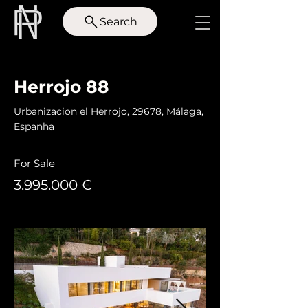
Search
< Back
Herrojo 88
Urbanizacion el Herrojo, 29678, Málaga,
Espanha
For Sale
3.995.000
€