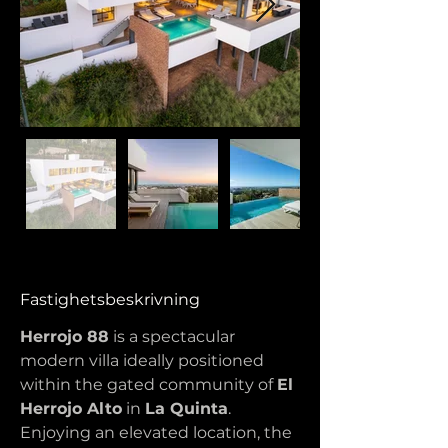
Fastighetsbeskrivning
Herrojo 88
 is a spectacular 
modern villa ideally positioned 
within the gated community of 
El 
Herrojo Alto
 in 
La Quinta
. 
Enjoying an elevated location, the 