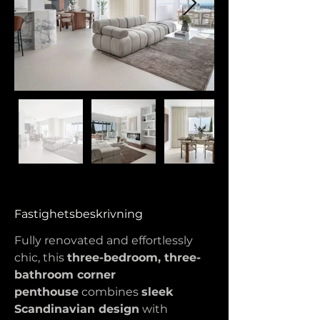
Fastighetsbeskrivning
Fully renovated and effortlessly 
chic, this 
three-bedroom, three-
bathroom corner 
penthouse
 combines 
sleek 
Scandinavian design
 with 