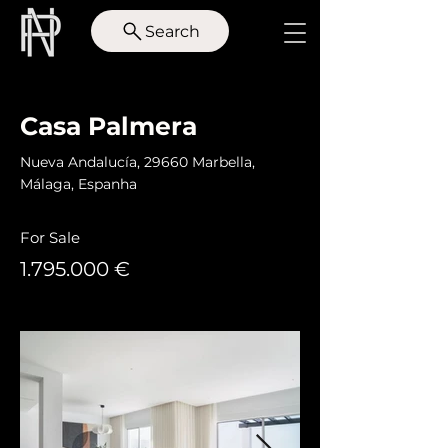
Search
< Back
Casa Palmera
Nueva Andalucía, 29660 Marbella,
Málaga, Espanha
For Sale
1.795.000
€