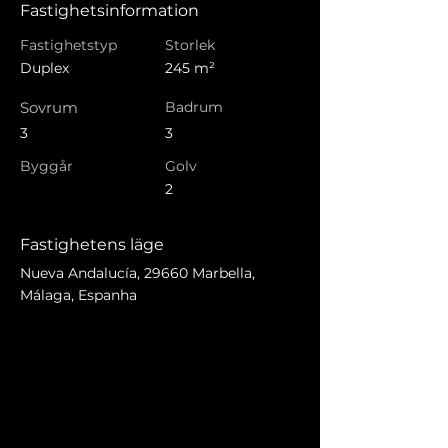
Fastighetsinformation
Fastighetstyp
Storlek
Duplex
245 m²
Sovrum
Badrum
3
3
Byggår
Golv
2
Fastighetens läge
Nueva Andalucía, 29660 Marbella,
Málaga, Espanha