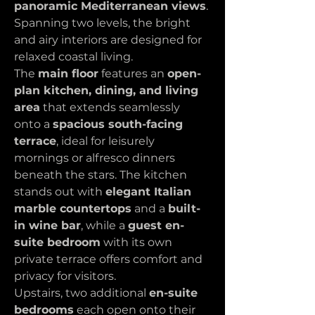
panoramic Mediterranean views
. 
Spanning two levels, the bright 
and airy interiors are designed for 
relaxed coastal living.
The 
main floor
 features an 
open-
plan kitchen, dining, and living 
area
 that extends seamlessly 
onto a 
spacious south-facing 
terrace
, ideal for leisurely 
mornings or alfresco dinners 
beneath the stars. The kitchen 
stands out with 
elegant Italian 
marble countertops
 and a 
built-
in wine bar
, while a 
guest en-
suite bedroom
 with its own 
private terrace offers comfort and 
privacy for visitors.
Upstairs, two additional 
en-suite 
bedrooms
 each open onto their 