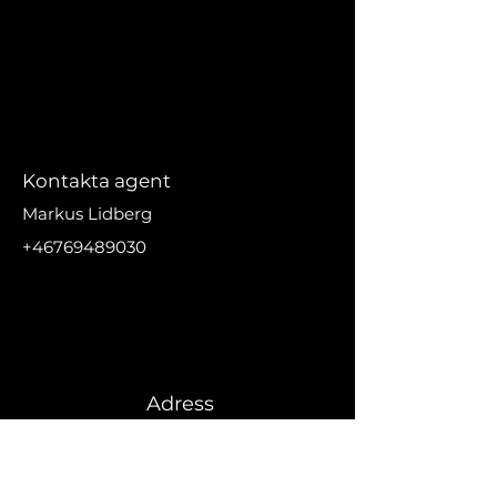
Kontakta agent
Markus Lidberg
+46769489030
markus@nikanproperti
es.se
Adress
Urbanizacion El Madronal,
29679 Benahavís