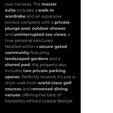
own terraces. The 
master 
suite
 includes a 
walk-in 
wardrobe
 and an expansive 
terrace complete with a 
private 
plunge pool
, 
outdoor shower
, 
and 
uninterrupted sea views
, a 
true personal sanctuary.
Nestled within a 
secure gated 
community
 featuring 
landscaped gardens
 and a 
shared pool
, the property also 
includes 
two private parking 
spaces
. Perfectly located, it’s just a 
short walk from 
world-class golf 
courses
 and 
renowned dining 
venues
, offering the best of 
Marbella’s refined coastal lifestyle.