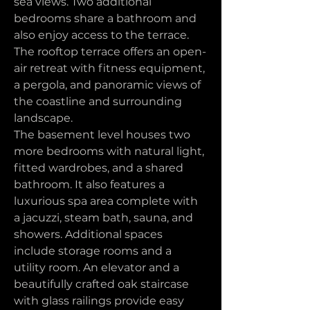
sea views. Two additional 
bedrooms share a bathroom and 
also enjoy access to the terrace. 
The rooftop terrace offers an open-
air retreat with fitness equipment, 
a pergola, and panoramic views of 
the coastline and surrounding 
landscape.
The basement level houses two 
more bedrooms with natural light, 
fitted wardrobes, and a shared 
bathroom. It also features a 
luxurious spa area complete with 
a jacuzzi, steam bath, sauna, and 
showers. Additional spaces 
include storage rooms and a 
utility room. An elevator and a 
beautifully crafted oak staircase 
with glass railings provide easy 