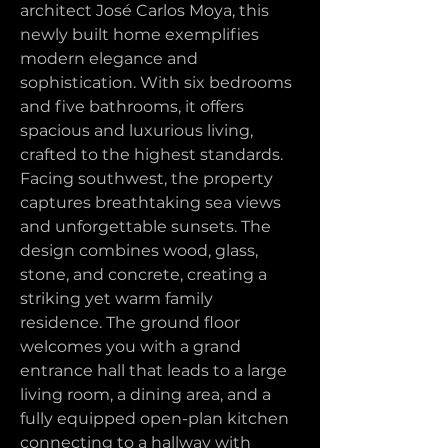
architect José Carlos Moya, this 
newly built home exemplifies 
modern elegance and 
sophistication. With six bedrooms 
and five bathrooms, it offers 
spacious and luxurious living, 
crafted to the highest standards.
Facing southwest, the property 
captures breathtaking sea views 
and unforgettable sunsets. The 
design combines wood, glass, 
stone, and concrete, creating a 
striking yet warm family 
residence. The ground floor 
welcomes you with a grand 
entrance hall that leads to a large 
living room, a dining area, and a 
fully equipped open-plan kitchen 
connecting to a hallway with 