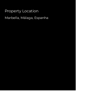
Property Location
Marbella, Málaga, Espanha
Contact Agent
Markus Lidberg