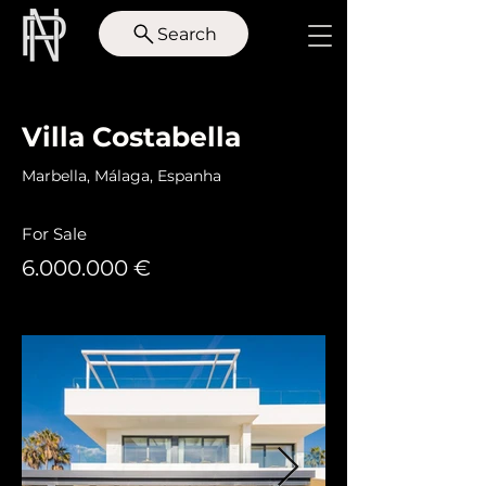
Search
< Back
Villa Costabella
Marbella, Málaga, Espanha
For Sale
6.000.000
€