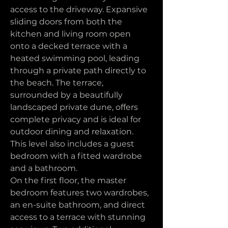
access to the driveway. Expansive 
sliding doors from both the 
kitchen and living room open 
onto a decked terrace with a 
heated swimming pool, leading 
through a private path directly to 
the beach. The terrace, 
surrounded by a beautifully 
landscaped private dune, offers 
complete privacy and is ideal for 
outdoor dining and relaxation. 
This level also includes a guest 
bedroom with a fitted wardrobe 
and a bathroom.
On the first floor, the master 
bedroom features two wardrobes, 
an en-suite bathroom, and direct 
access to a terrace with stunning 