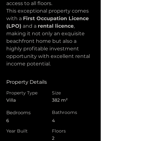
access to all floors.
This exceptional property comes 
with a 
First Occupation Licence 
(LPO)
 and a 
rental licence
, 
making it not only an exquisite 
beachfront home but also a 
highly profitable investment 
opportunity with excellent rental 
income potential.
Property Details
Property Type
Size
Villa
382 m²
Bedrooms
Bathrooms
6
4
Year Built
Floors
2