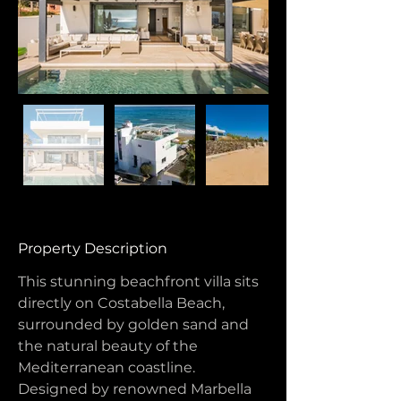
Property Description
This stunning beachfront villa sits 
directly on Costabella Beach, 
surrounded by golden sand and 
the natural beauty of the 
Mediterranean coastline. 
Designed by renowned Marbella 