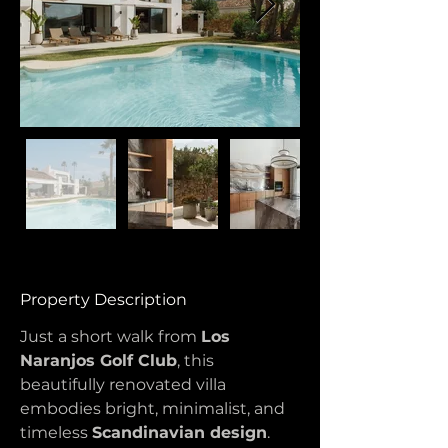
Property Description
Just a short walk from 
Los 
Naranjos Golf Club
, this 
beautifully renovated villa 
embodies bright, minimalist, and 
timeless 
Scandinavian design
. 