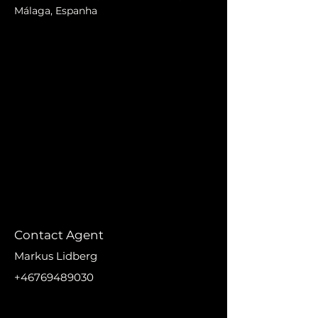
Málaga, Espanha
Contact Agent
Markus Lidberg
+46769489030
markus@nikanproperti
es.se