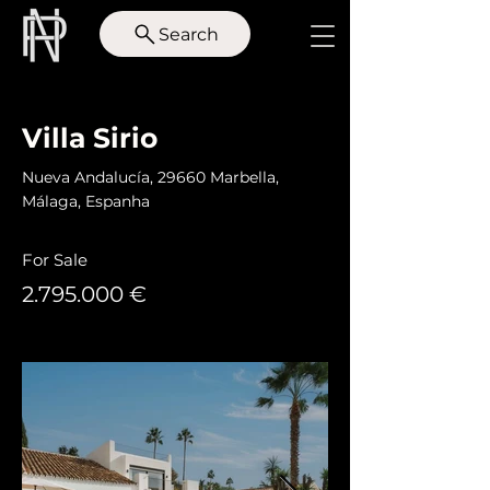
Search
< Back
Villa Sirio
Nueva Andalucía, 29660 Marbella,
Málaga, Espanha
For Sale
2.795.000
€