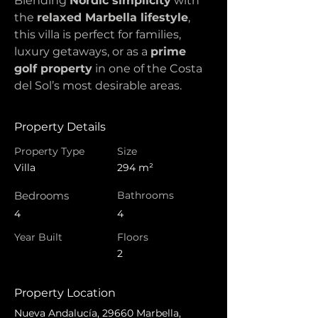
Blending 
Nordic simplicity
 with 
the 
relaxed Marbella lifestyle
, 
this villa is perfect for families, 
luxury getaways, or as a 
prime 
golf property
 in one of the Costa 
del Sol’s most desirable areas.
Property Details
Property Type
Size
Villa
294 m²
Bedrooms
Bathrooms
4
4
Year Built
Floors
2
Property Location
Nueva Andalucía, 29660 Marbella,