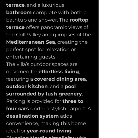
terrace
, and a luxurious 
bathroom
 complete with both a 
bathtub and shower. The 
rooftop 
terrace
 offers panoramic views of 
the Golf Valley and glimpses of the 
Mediterranean Sea
, creating the 
perfect spot for relaxation or 
entertaining guests.
The villa’s outdoor spaces are 
designed for 
effortless living
, 
featuring a 
covered dining area
, 
outdoor kitchen
, and a 
pool 
surrounded by lush greenery
. 
Parking is provided for 
three to 
four cars
 under a stylish carport. A 
desalination system
 adds 
convenience, making this home 
ideal for 
year-round living
.