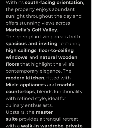
With its 
south-facing orientation
, 
the property enjoys abundant 
sunlight throughout the day and 
offers stunning views across 
Marbella’s Golf Valley
.
The open-plan living area is both 
spacious and inviting
, featuring 
high ceilings
, 
floor-to-ceiling 
windows
, and 
natural wooden 
floors
 that highlight the villa’s 
contemporary elegance. The 
modern kitchen
, fitted with 
Miele appliances
 and 
marble 
countertops
, blends functionality 
with refined style, ideal for 
culinary enthusiasts.
Upstairs, the 
master 
suite
 provides a tranquil retreat 
with a 
walk-in wardrobe
, 
private 