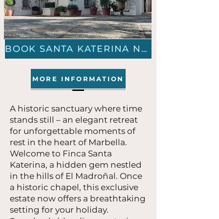
BOOK SANTA KATERINA NOW
MORE INFORMATION
A historic sanctuary where time
stands still – an elegant retreat
for unforgettable moments of
rest in the heart of Marbella.
Welcome to Finca Santa
Katerina, a hidden gem nestled
in the hills of El Madroñal. Once
a historic chapel, this exclusive
estate now offers a breathtaking
setting for your holiday.