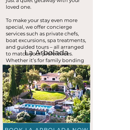
just a quiet getaway with your
loved one.
To make your stay even more
special, we offer concierge
services such as private chefs,
boat excursions, spa treatments,
and guided tours – all arranged
La Arbolada
to match your preferences.
Whether it’s for family bonding
or romance, our Marbella luxury
holiday homes combine
elegance, comfort and flexibility.
Let us help you find your perfect
retreat and create memories
that will last a lifetime.