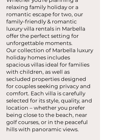
Whether you're planning a
relaxing family holiday or a
romantic escape for two, our
family-friendly & romantic
luxury villa rentals in Marbella
offer the perfect setting for
unforgettable moments.
Our collection of Marbella luxury
holiday homes includes
spacious villas ideal for families
with children, as well as
secluded properties designed
for couples seeking privacy and
comfort. Each villa is carefully
selected for its style, quality, and
location – whether you prefer
being close to the beach, near
golf courses, or in the peaceful
hills with panoramic views.