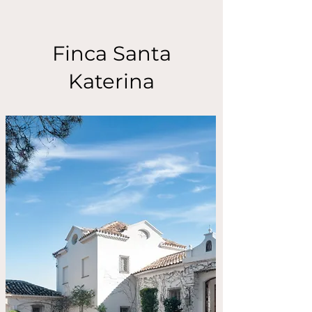
Finca Santa
Katerina