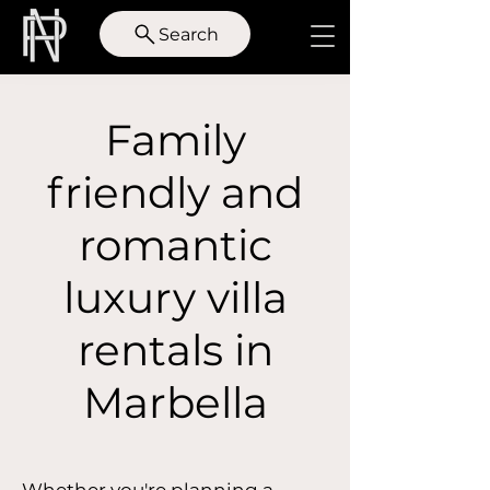
Search
Family
friendly and
romantic
luxury villa
rentals in
Marbella