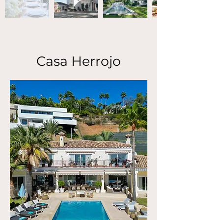
Casa Herrojo