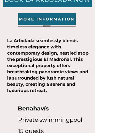
BOOK LA ARBOLADA NOW
MORE INFORMATION
La Arbolada seamlessly blends
timeless elegance with
contemporary design, nestled atop
the prestigious El Madroñal. This
exceptional property offers
breathtaking panoramic views and
is surrounded by lush natural
beauty, creating a serene and
luxurious retreat.
Benahavís
Private swimmingpool
15 guests