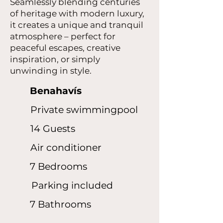
Seamlessly blending centuries
of heritage with modern luxury,
it creates a unique and tranquil
atmosphere – perfect for
peaceful escapes, creative
inspiration, or simply
unwinding in style.
Benahavís
Private swimmingpool
14 Guests
Air conditioner
7 Bedrooms
Parking included
7 Bathrooms