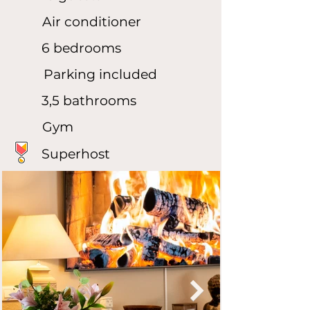
Air conditioner
6 bedrooms
Parking included
3,5 bathrooms
Gym
Superhost