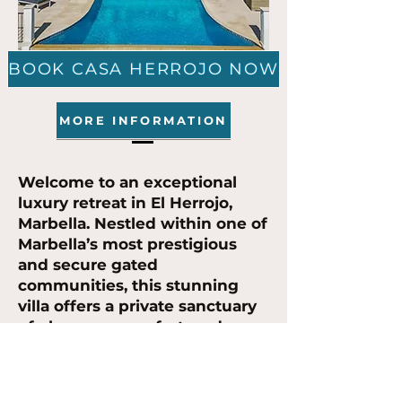
BOOK CASA HERROJO NOW
MORE INFORMATION
Welcome to an exceptional
luxury retreat in El Herrojo,
Marbella. Nestled within one of
Marbella’s most prestigious
and secure gated
communities, this stunning
villa offers a private sanctuary
of elegance, comfort, and
sophistication. Designed for
those seeking a truly
unforgettable escape, it