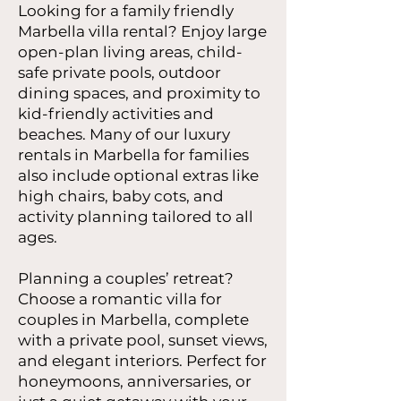
Looking for a family friendly
Marbella villa rental? Enjoy large
open-plan living areas, child-
safe private pools, outdoor
dining spaces, and proximity to
kid-friendly activities and
beaches. Many of our luxury
rentals in Marbella for families
also include optional extras like
high chairs, baby cots, and
activity planning tailored to all
ages.
Planning a couples’ retreat?
Choose a romantic villa for
couples in Marbella, complete
with a private pool, sunset views,
and elegant interiors. Perfect for
honeymoons, anniversaries, or