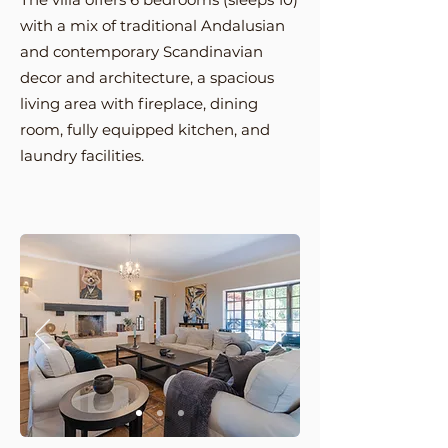
with a mix of traditional Andalusian
and contemporary Scandinavian
decor and architecture, a
spacious
living area with fireplace, dining
room, fully equipped kitchen, and
laundry facilities.