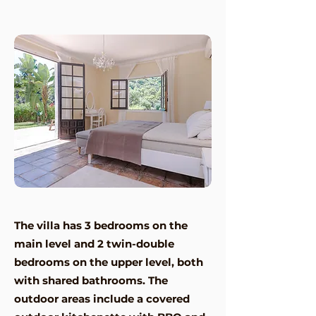
The villa has 3 bedrooms on the
main level and 2 twin-double
bedrooms on the upper level, both
with shared bathrooms. The
outdoor areas include a covered