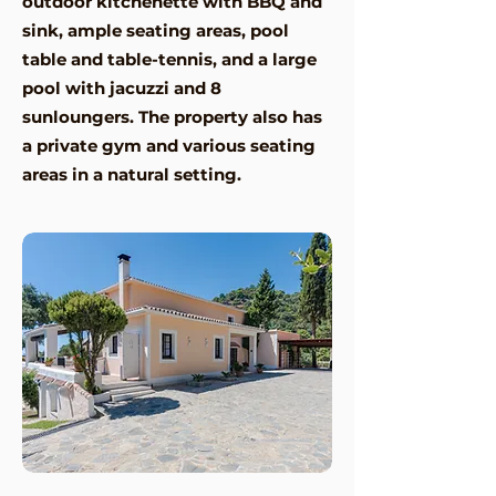
outdoor kitchenette with BBQ and
sink, ample seating areas, pool
table and table-tennis, and a large
pool with jacuzzi and 8
sunloungers. The property also has
a private gym and various seating
areas in a natural setting.