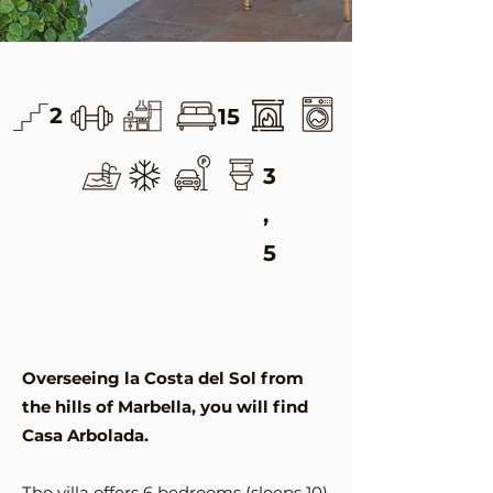
2
15
3
,
5
Overseeing la Costa del Sol from
the hills of Marbella, you will find
Casa Arbolada.
The villa offers 6 bedrooms (sleeps 10)