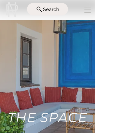
Search
THE SPACE