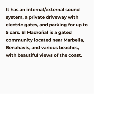
It has an internal/external sound
system, a private driveway with
electric gates, and parking for up to
5 cars. El Madroñal is a gated
community located near Marbella,
Benahavís, and various beaches,
with beautiful views of the coast.
Address
Urbanizacion El Madronal,
29679 Benahavís