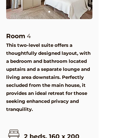
Room
4
This two-level suite offers a
thoughtfully designed layout, with
a bedroom and bathroom located
upstairs and a separate lounge and
living area downstairs. Perfectly
secluded from the main house, it
provides an ideal retreat for those
seeking enhanced privacy and
tranquility.
2 beds, 160 x 200