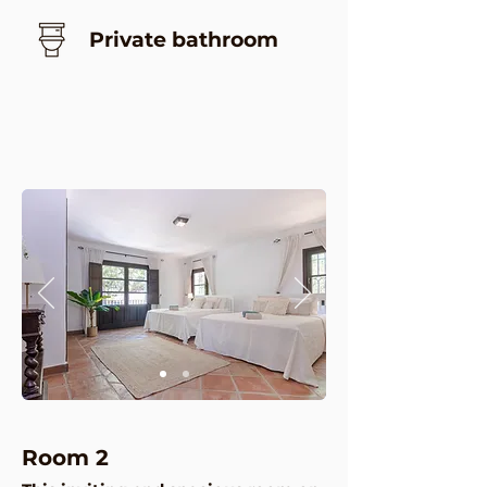
Private bathroom
Room 2