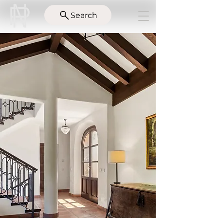
Search