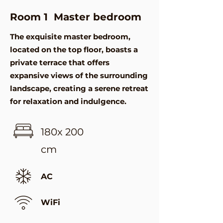
Room 1 Master bedroom
The exquisite master bedroom,
located on the top floor, boasts a
private terrace that offers
expansive views of the surrounding
landscape, creating a serene retreat
for relaxation and indulgence.
180x 200
cm
AC
WiFi