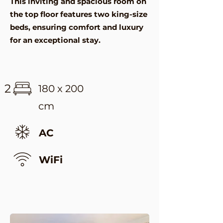
This inviting and spacious room on
the top floor features two king-size
beds, ensuring comfort and luxury
for an exceptional stay.
2
180 x 200
cm
AC
WiFi