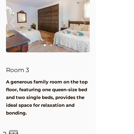
Room 3
A generous family room on the top
floor, featuring one queen-size bed
and two single beds, provides the
ideal space for relaxation and
bonding.