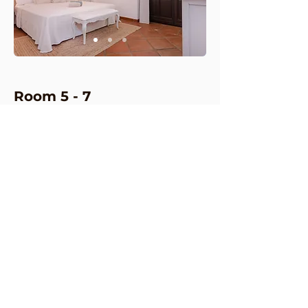
Room 5
-
7
These en-suite bedrooms on the
lower level showcase a classic
modern design, each offering a
private terrace and an elegantly
appointed bathroom. They provide
a luxurious and tranquil retreat,
perfect for relaxation and comfort
2 beds, 140 x 200