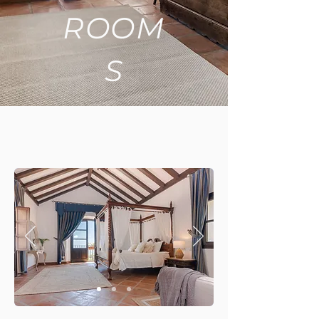
ROOM
S