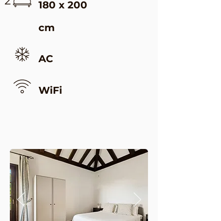
2
180 x 200
cm
AC
WiFi