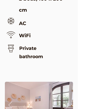
cm
AC
WiFi
Private
bathroom