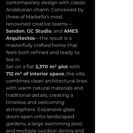
contemporary design with classic 
Andalusian charm. Conceived by 
three of Marbella’s most 
renowned creative teams—
Sandon
, 
GC Studio
, and 
AMES 
Arquitectos
—the result is a 
masterfully crafted home that 
feels both refined and ready to 
live in.
Set on a flat 
2,370 m² plot
 with 
712 m² of interior space
, the villa 
combines clean architectural lines 
with warm natural materials and 
traditional details, creating a 
timeless and welcoming 
atmosphere. Expansive glass 
doors open onto landscaped 
gardens, a large swimming pool, 
and multiple outdoor dining and 