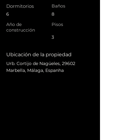
Dormitorios
Baños
6
8
Año de
Pisos
construcción
3
Ubicación de la propiedad
Urb. Cortijo de Nagüeles, 29602
Marbella, Málaga, Espanha