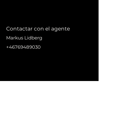
Contactar con el agente
Markus Lidberg
+46769489030
markus@nikanproperti
es.se
DIRECC
IÓN
Urbanización El Madronal,
29679 Benahavís