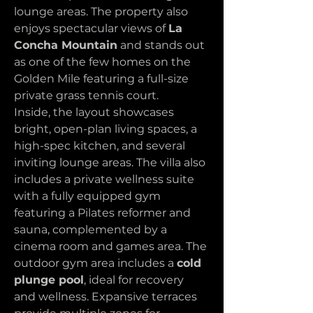
lounge areas. The property also 
enjoys spectacular views of 
La 
Concha Mountain
 and stands out 
as one of the few homes on the 
Golden Mile featuring a full-size 
private grass tennis court.
Inside, the layout showcases 
bright, open-plan living spaces, a 
high-spec kitchen, and several 
inviting lounge areas. The villa also 
includes a private wellness suite 
with a fully equipped gym 
featuring a Pilates reformer and 
sauna, complemented by a 
cinema room and games area. The 
outdoor gym area includes a 
cold 
plunge pool
, ideal for recovery 
and wellness. Expansive terraces 