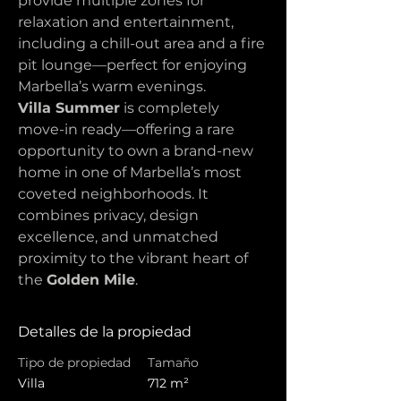
provide multiple zones for 
relaxation and entertainment, 
including a chill-out area and a fire 
pit lounge—perfect for enjoying 
Marbella’s warm evenings.
Villa Summer
 is completely 
move-in ready—offering a rare 
opportunity to own a brand-new 
home in one of Marbella’s most 
coveted neighborhoods. It 
combines privacy, design 
excellence, and unmatched 
proximity to the vibrant heart of 
the 
Golden Mile
.
Detalles de la propiedad
Tipo de propiedad
Tamaño
Villa
712 m²