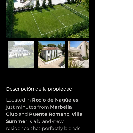
Descripción de la propiedad
Located in 
Rocío de Nagüeles
, 
just minutes from 
Marbella 
Club
 and 
Puente Romano
, 
Villa 
Summer
 is a brand-new 
residence that perfectly blends 