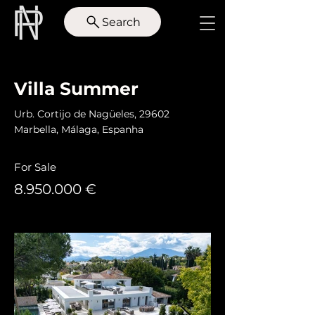
Search
< Back
Villa Summer
Urb. Cortijo de Nagüeles, 29602
Marbella, Málaga, Espanha
For Sale
8.950.000
€