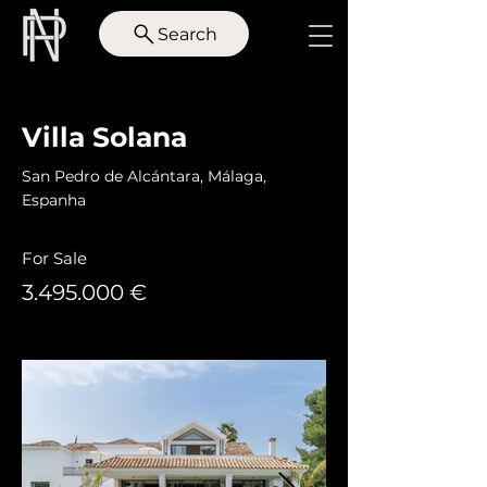
Search
< Back
Villa Solana
San Pedro de Alcántara, Málaga,
Espanha
For Sale
3.495.000
€