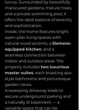
luxury. Surrounded by beautifully 
manicured gardens, mature trees, 
and a private swimming pool, it 
offers the ideal balance of serenity 
and sophistication.
Inside, the home features bright 
open-plan living spaces with 
natural wood accents, a 
Siemens-
equipped kitchen
, and a 
seamless connection between 
indoor and outdoor areas. The 
property includes 
two luxurious 
master suites
, each boasting spa-
style bathrooms and picturesque 
garden views.
A sweeping driveway leads to 
secure underground parking and 
a naturally lit basement — a 
versatile space that can be 