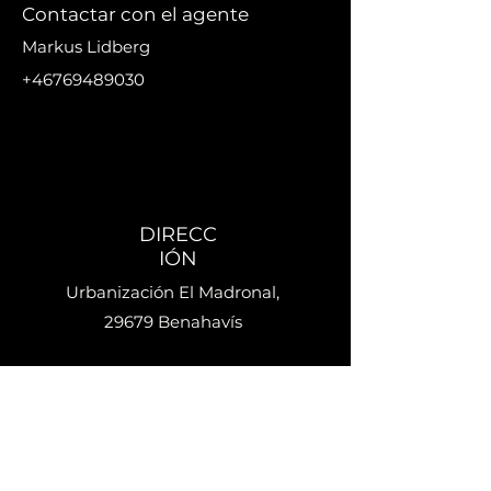
Contactar con el agente
Markus Lidberg
+46769489030
markus@nikanproperti
es.se
DIRECC
IÓN
Urbanización El Madronal,
29679 Benahavís
Teléfo
no
+34 633 692 918