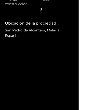
construcción
3
Ubicación de la propiedad
San Pedro de Alcántara, Málaga,
Espanha