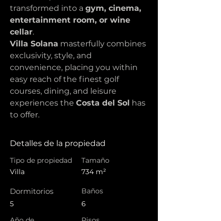
transformed into a 
gym, cinema, 
entertainment room, or wine 
cellar
.
Villa Solana
 masterfully combines 
exclusivity, style, and 
convenience, placing you within 
easy reach of the finest golf 
courses, dining, and leisure 
experiences the 
Costa del Sol
 has 
to offer.
Detalles de la propiedad
Tipo de propiedad
Tamaño
Villa
734 m²
Dormitorios
Baños
5
6
Año de
Pisos