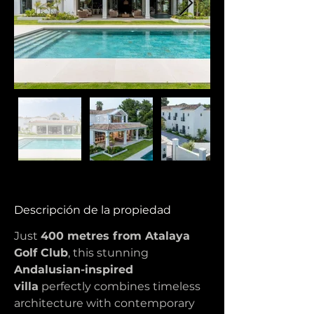
Descripción de la propiedad
Just 
400 metres from Atalaya 
Golf Club
, this stunning 
Andalusian-inspired 
villa
 perfectly combines timeless 
architecture with contemporary 