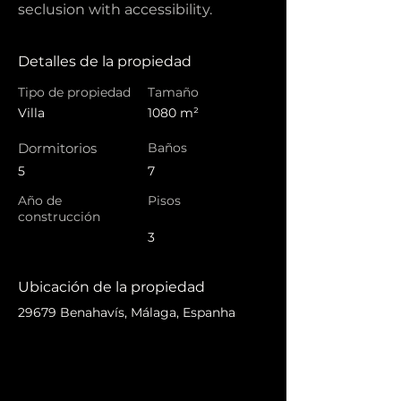
seclusion with accessibility.
Detalles de la propiedad
Tipo de propiedad
Tamaño
Villa
1080 m²
Dormitorios
Baños
5
7
Año de
Pisos
construcción
3
Ubicación de la propiedad
29679 Benahavís, Málaga, Espanha