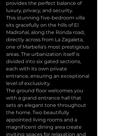
provides the perfect balance of 
luxury, privacy, and security.
This stunning five-bedroom villa 
sits gracefully on the hills of El 
Madroñal, along the Ronda road, 
directly across from La Zagaleta, 
one of Marbella’s most prestigious 
areas. The urbanization itself is 
divided into six gated sections, 
each with its own private 
entrance, ensuring an exceptional 
level of exclusivity.
The ground floor welcomes you 
with a grand entrance hall that 
sets an elegant tone throughout 
the home. Two beautifully 
appointed living rooms and a 
magnificent dining area create 
inviting spaces for relaxation and 