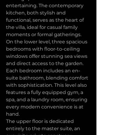
entertaining. The contemporary 
kitchen, both stylish and 
functional, serves as the heart of 
the villa, ideal for casual family 
moments or formal gatherings.
On the lower level, three spacious 
bedrooms with floor-to-ceiling 
windows offer stunning sea views 
and direct access to the garden. 
Each bedroom includes an en-
suite bathroom, blending comfort 
with sophistication. This level also 
features a fully equipped gym, a 
spa, and a laundry room, ensuring 
every modern convenience is at 
hand.
The upper floor is dedicated 
entirely to the master suite, an 