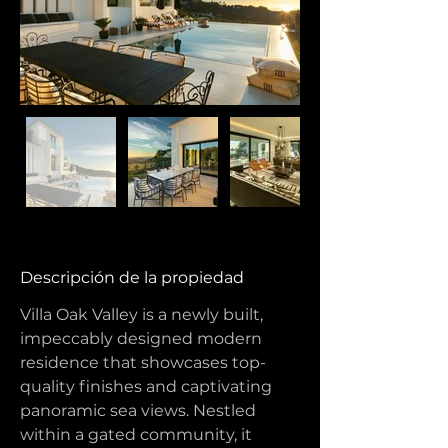
Descripción de la propiedad
Villa Oak Valley is a newly built, 
impeccably designed modern 
residence that showcases top-
quality finishes and captivating 
panoramic sea views. Nestled 
within a gated community, it 