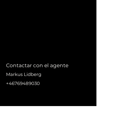
Contactar con el agente
Markus Lidberg
+46769489030
markus@nikanproperti
es.se
DIRECC
IÓN