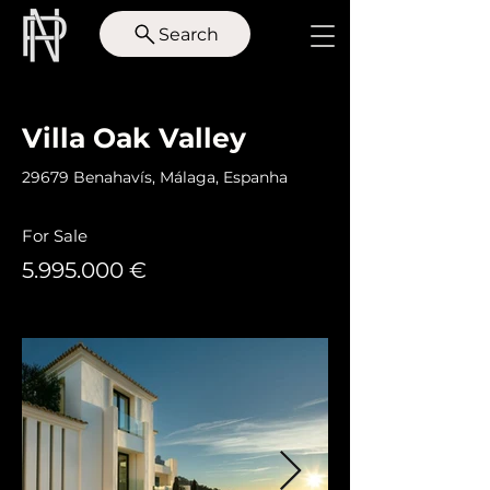
Search
< Back
Villa Oak Valley
29679 Benahavís, Málaga, Espanha
For Sale
5.995.000
€