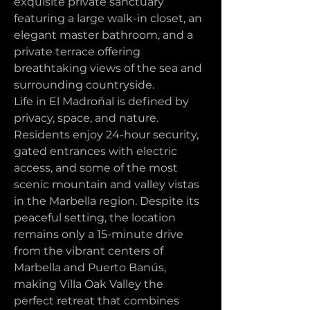
exquisite private sanctuary 
featuring a large walk-in closet, an 
elegant master bathroom, and a 
private terrace offering 
breathtaking views of the sea and 
surrounding countryside.
Life in El Madroñal is defined by 
privacy, space, and nature. 
Residents enjoy 24-hour security, 
gated entrances with electric 
access, and some of the most 
scenic mountain and valley vistas 
in the Marbella region. Despite its 
peaceful setting, the location 
remains only a 15-minute drive 
from the vibrant centers of 
Marbella and Puerto Banús, 
making Villa Oak Valley the 
perfect retreat that combines 