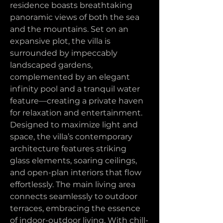
residence boasts breathtaking 
panoramic views of both the sea 
and the mountains. Set on an 
expansive plot, the villa is 
surrounded by impeccably 
landscaped gardens, 
complemented by an elegant 
infinity pool and a tranquil water 
feature—creating a private haven 
for relaxation and entertainment.
Designed to maximize light and 
space, the villa’s contemporary 
architecture features striking 
glass elements, soaring ceilings, 
and open-plan interiors that flow 
effortlessly. The main living area 
connects seamlessly to outdoor 
terraces, embracing the essence 
of indoor-outdoor living. With chill-