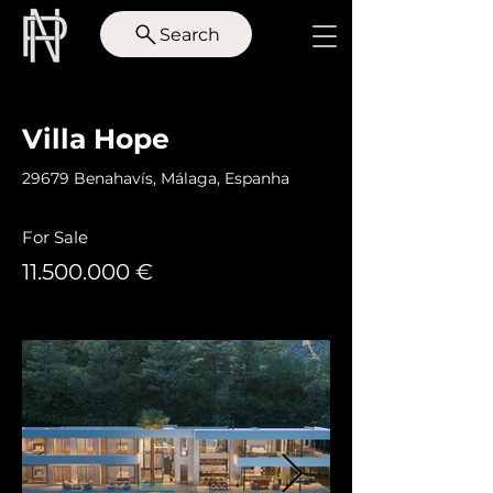
Search
< Back
Villa Hope
29679 Benahavís, Málaga, Espanha
For Sale
11.500.000
€