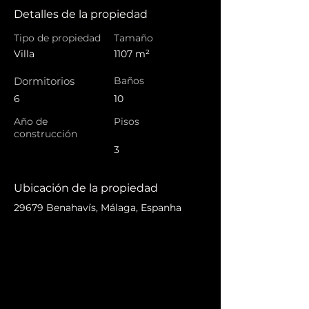
Detalles de la propiedad
Tipo de propiedad
Tamaño
Villa
1107 m²
Dormitorios
Baños
6
10
Año de
Pisos
construcción
3
Ubicación de la propiedad
29679 Benahavís, Málaga, Espanha