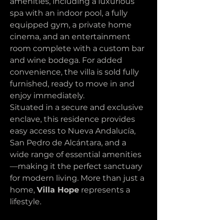
amenities, including a luxurious 
spa with an indoor pool, a fully 
equipped gym, a private home 
cinema, and an entertainment 
room complete with a custom bar 
and wine bodega. For added 
convenience, the villa is sold fully 
furnished, ready to move in and 
enjoy immediately.
Situated in a secure and exclusive 
enclave, this residence provides 
easy access to Nueva Andalucía, 
San Pedro de Alcántara, and a 
wide range of essential amenities
—making it the perfect sanctuary 
for modern living. More than just a 
home, 
Villa Hope
 represents a 
lifestyle.