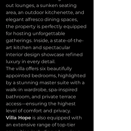
out lounges, a sunken seating 
area, an outdoor kitchenette, and 
elegant alfresco dining spaces, 
the property is perfectly equipped 
for hosting unforgettable 
gatherings. Inside, a state-of-the-
art kitchen and spectacular 
interior design showcase refined 
luxury in every detail.
The villa offers six beautifully 
appointed bedrooms, highlighted 
by a stunning master suite with a 
walk-in wardrobe, spa-inspired 
bathroom, and private terrace 
access—ensuring the highest 
level of comfort and privacy.
Villa Hope
 is also equipped with 
an extensive range of top-tier 