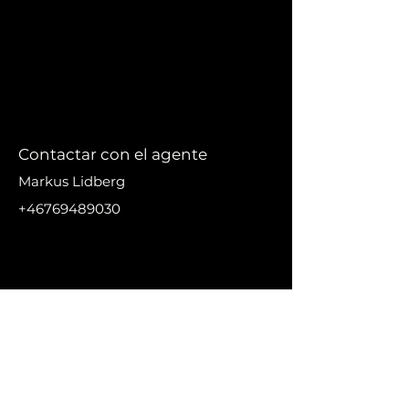
Contactar con el agente
Markus Lidberg
+46769489030
markus@nikanproperti
es.se
DIRECC
IÓN
Urbanización El Madronal,