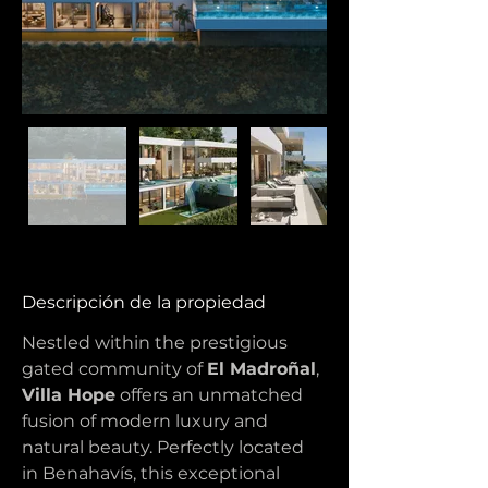
Descripción de la propiedad
Nestled within the prestigious 
gated community of 
El Madroñal
, 
Villa Hope
 offers an unmatched 
fusion of modern luxury and 
natural beauty. Perfectly located 
in Benahavís, this exceptional 