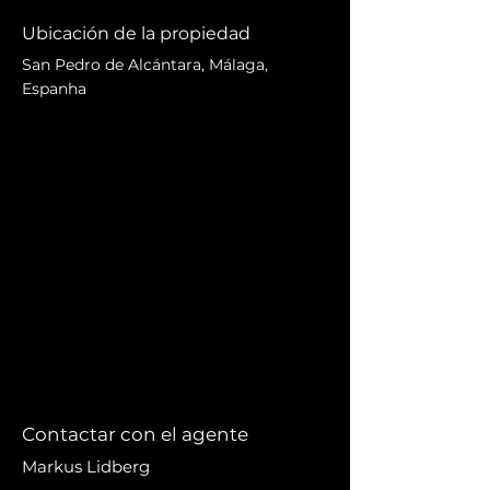
Ubicación de la propiedad
San Pedro de Alcántara, Málaga,
Espanha
Contactar con el agente
Markus Lidberg