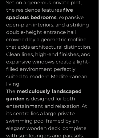
Set on a generous private plot, 
the residence features 
five 
spacious bedrooms
, expansive 
open-plan interiors, and a striking 
double-height entrance hall 
crowned by a geometric roofline 
that adds architectural distinction. 
Clean lines, high-end finishes, and 
expansive windows create a light-
filled environment perfectly 
suited to modern Mediterranean 
living.
The 
meticulously landscaped 
garden
 is designed for both 
entertainment and relaxation. At 
its centre lies a large private 
swimming pool framed by an 
elegant wooden deck, complete 
with sun loungers and parasols. 