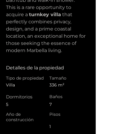
bathtub and walk-in shower.
This is a rare opportunity to 
acquire a 
turnkey villa
 that 
perfectly combines privacy, 
design, and a prime coastal 
location, an exceptional home for 
those seeking the essence of 
modern Marbella living.
Detalles de la propiedad
Tipo de propiedad
Tamaño
Villa
336 m²
Dormitorios
Baños
5
7
Año de
Pisos
construcción
1