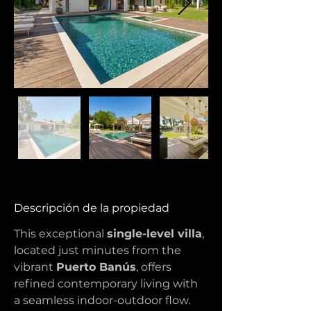
Descripción de la propiedad
This exceptional 
single-level villa
, 
located just minutes from the 
vibrant 
Puerto Banús
, offers 
refined contemporary living with 
a seamless indoor-outdoor flow. 