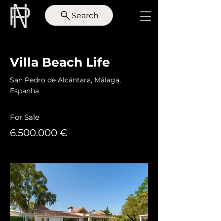
Search
< Back
Villa Beach Life
San Pedro de Alcántara, Málaga,
Espanha
For Sale
6.500.000
€