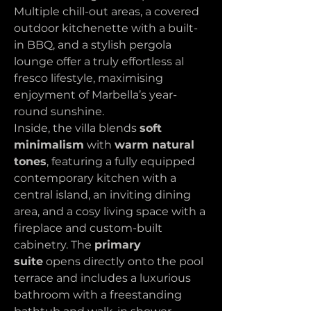
Multiple chill-out areas, a covered 
outdoor kitchenette with a built-
in BBQ, and a stylish pergola 
lounge offer a truly effortless al 
fresco lifestyle, maximising 
enjoyment of Marbella’s year-
round sunshine.
Inside, the villa blends 
soft 
minimalism
 with 
warm natural 
tones
, featuring a fully equipped 
contemporary kitchen with a 
central island, an inviting dining 
area, and a cosy living space with a 
fireplace and custom-built 
cabinetry. The 
primary 
suite
 opens directly onto the pool 
terrace and includes a luxurious 
bathroom with a freestanding 