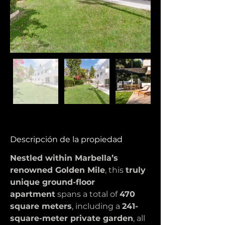
Descripción de la propiedad
Nestled within Marbella’s 
renowned Golden Mile
, this 
truly 
unique ground-floor 
apartment
 spans a total of 
470 
square meters
, including a 
241-
square-meter private garden
, all 