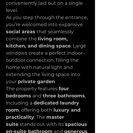
conveniently laid out on a single 
level.
As you step through the entrance, 
you’re welcomed into expansive 
social areas
 that seamlessly 
combine the 
living room, 
kitchen, and dining space
. Large 
windows create a perfect indoor–
outdoor connection, filling the 
home with natural light and 
extending the living space into 
your 
private garden
.
The property features 
four 
bedrooms
 and 
three bathrooms
, 
including a 
dedicated laundry 
room
, offering both 
luxury and 
practicality
. The 
master 
suite
 stands out with its 
spacious 
en-suite bathroom
 and 
generous 