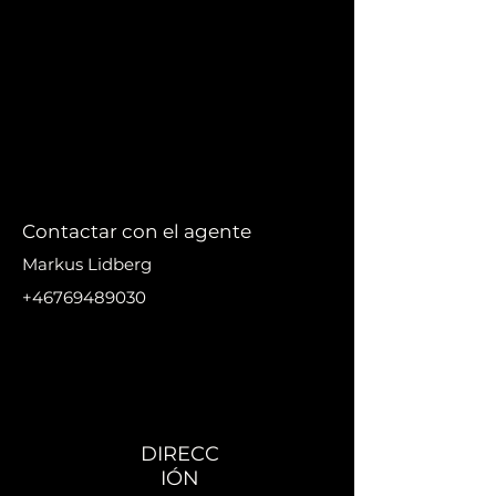
Contactar con el agente
Markus Lidberg
+46769489030
markus@nikanproperti
es.se
DIRECC
IÓN