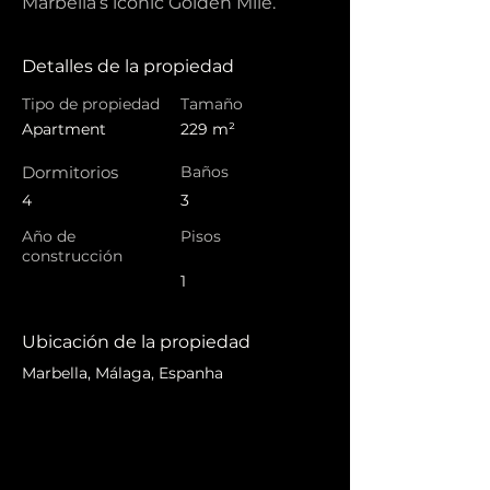
Marbella’s iconic Golden Mile.
Detalles de la propiedad
Tipo de propiedad
Tamaño
Apartment
229 m²
Dormitorios
Baños
4
3
Año de
Pisos
construcción
1
Ubicación de la propiedad
Marbella, Málaga, Espanha