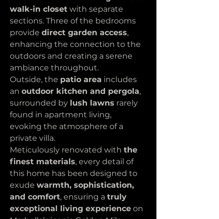
walk-in closet
 with separate 
sections. Three of the bedrooms 
provide 
direct garden access
, 
enhancing the connection to the 
outdoors and creating a serene 
ambiance throughout.
Outside, the 
patio area
 includes 
an 
outdoor kitchen and pergola
, 
surrounded by 
lush lawns
 rarely 
found in apartment living, 
evoking the atmosphere of a 
private villa.
Meticulously renovated with 
the 
finest materials
, every detail of 
this home has been designed to 
exude 
warmth, sophistication, 
and comfort
, ensuring a 
truly 
exceptional living experience
 on 