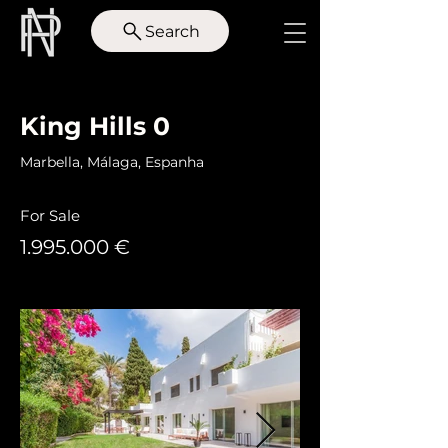
Search
< Back
King Hills 0
Marbella, Málaga, Espanha
For Sale
1.995.000
€