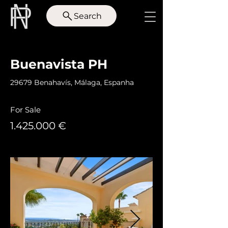
Search
< Back
Buenavista PH
29679 Benahavís, Málaga, Espanha
For Sale
1.425.000
€