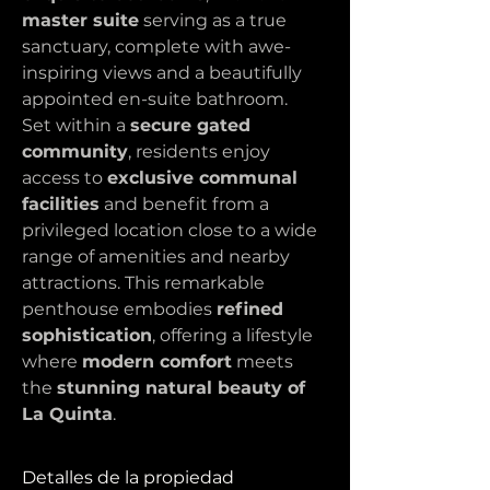
master suite
 serving as a true 
sanctuary, complete with awe-
inspiring views and a beautifully 
appointed en-suite bathroom.
Set within a 
secure gated 
community
, residents enjoy 
access to 
exclusive communal 
facilities
 and benefit from a 
privileged location close to a wide 
range of amenities and nearby 
attractions. This remarkable 
penthouse embodies 
refined 
sophistication
, offering a lifestyle 
where 
modern comfort
 meets 
the 
stunning natural beauty of 
La Quinta
.
Detalles de la propiedad