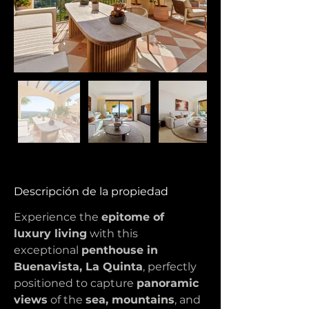
Descripción de la propiedad
Experience the 
epitome of 
luxury living
 with this 
exceptional 
penthouse in 
Buenavista, La Quinta
, perfectly 
positioned to capture 
panoramic 
views
 of the 
sea, mountains
, and 