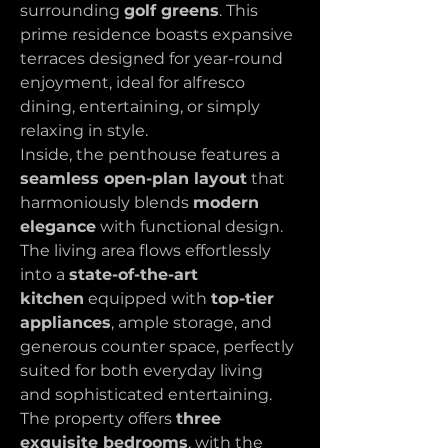
surrounding 
golf greens
. This 
prime residence boasts expansive 
terraces designed for year-round 
enjoyment, ideal for alfresco 
dining, entertaining, or simply 
relaxing in style.
Inside, the penthouse features a 
seamless open-plan layout
 that 
harmoniously blends 
modern 
elegance
 with functional design. 
The living area flows effortlessly 
into a 
state-of-the-art 
kitchen
 equipped with 
top-tier 
appliances
, ample storage, and 
generous counter space, perfectly 
suited for both everyday living 
and sophisticated entertaining. 
The property offers 
three 
exquisite bedrooms
, with the 