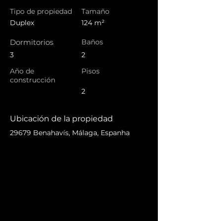
Tipo de propiedad
Tamaño
Duplex
124 m²
Dormitorios
Baños
3
2
Año de
Pisos
construcción
2
Ubicación de la propiedad
29679 Benahavís, Málaga, Espanha