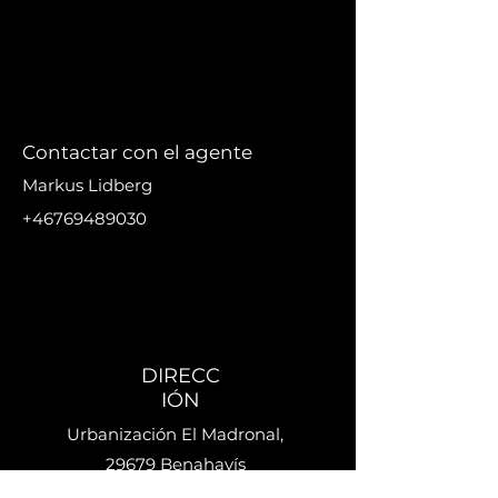
Contactar con el agente
Markus Lidberg
+46769489030
markus@nikanproperti
es.se
DIRECC
IÓN
Urbanización El Madronal,
29679 Benahavís